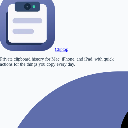
Cliptop
Private clipboard history for Mac, iPhone, and iPad, with quick
actions for the things you copy every day.