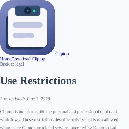
Cliptop
Home
Download Cliptop
Back to legal
Use Restrictions
Last updated: June 2, 2026
Cliptop is built for legitimate personal and professional clipboard
workflows. These restrictions describe activity that is not allowed
when using Cliptop or related services operated by Depomo Ltd.