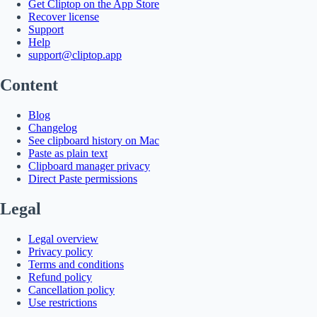
Get Cliptop on the App Store
Recover license
Support
Help
support@cliptop.app
Content
Blog
Changelog
See clipboard history on Mac
Paste as plain text
Clipboard manager privacy
Direct Paste permissions
Legal
Legal overview
Privacy policy
Terms and conditions
Refund policy
Cancellation policy
Use restrictions