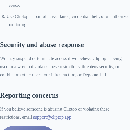
license.
Use Cliptop as part of surveillance, credential theft, or unauthorized
monitoring.
Security and abuse response
We may suspend or terminate access if we believe Cliptop is being
used in a way that violates these restrictions, threatens security, or
could harm other users, our infrastructure, or Depomo Ltd.
Reporting concerns
If you believe someone is abusing Cliptop or violating these
restrictions, email
support@cliptop.app
.