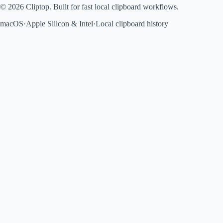
© 2026 Cliptop. Built for fast local clipboard workflows.
macOS
·
Apple Silicon & Intel
·
Local clipboard history