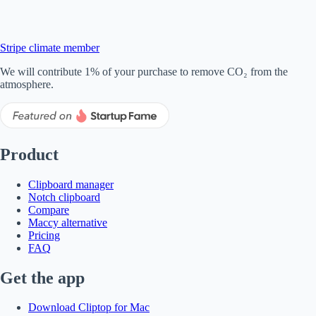
Stripe climate member
We will contribute 1% of your purchase to remove CO₂ from the
atmosphere.
Product
Clipboard manager
Notch clipboard
Compare
Maccy alternative
Pricing
FAQ
Get the app
Download Cliptop for Mac