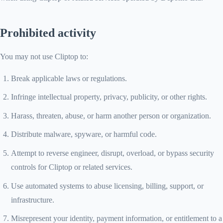
Prohibited activity
You may not use Cliptop to:
Break applicable laws or regulations.
Infringe intellectual property, privacy, publicity, or other rights.
Harass, threaten, abuse, or harm another person or organization.
Distribute malware, spyware, or harmful code.
Attempt to reverse engineer, disrupt, overload, or bypass security
controls for Cliptop or related services.
Use automated systems to abuse licensing, billing, support, or
infrastructure.
Misrepresent your identity, payment information, or entitlement to a