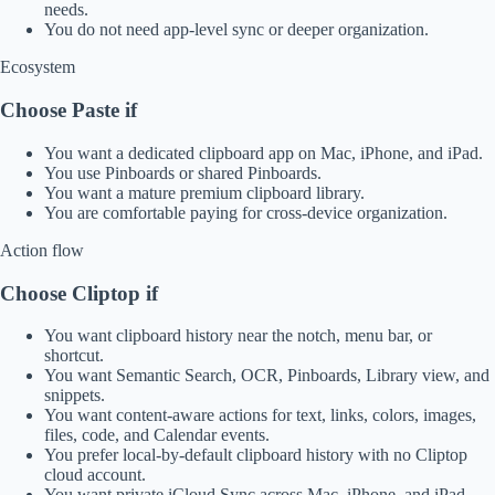
needs.
You do not need app-level sync or deeper organization.
Ecosystem
Choose Paste if
You want a dedicated clipboard app on Mac, iPhone, and iPad.
You use Pinboards or shared Pinboards.
You want a mature premium clipboard library.
You are comfortable paying for cross-device organization.
Action flow
Choose Cliptop if
You want clipboard history near the notch, menu bar, or
shortcut.
You want Semantic Search, OCR, Pinboards, Library view, and
snippets.
You want content-aware actions for text, links, colors, images,
files, code, and Calendar events.
You prefer local-by-default clipboard history with no Cliptop
cloud account.
You want private iCloud Sync across Mac, iPhone, and iPad.