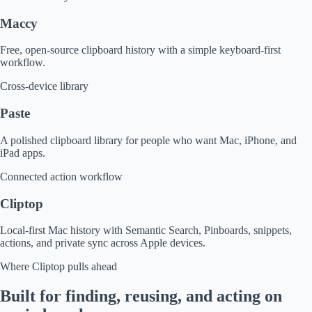
Maccy
Free, open-source clipboard history with a simple keyboard-first
workflow.
Cross-device library
Paste
A polished clipboard library for people who want Mac, iPhone, and
iPad apps.
Connected action workflow
Cliptop
Local-first Mac history with Semantic Search, Pinboards, snippets,
actions, and private sync across Apple devices.
Where Cliptop pulls ahead
Built for finding, reusing, and acting on