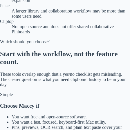
expansion
Paste
A larger library and collaboration workflow may be more than
some users need
Cliptop
Not open source and does not offer shared collaborative
Pinboards
Which should you choose?
Start with the workflow, not the feature
count.
These tools overlap enough that a yes/no checklist gets misleading.
The clearer question is what you need clipboard history to be in your
day.
Simple
Choose Maccy if
You want free and open-source software.
You want a fast, focused, keyboard-first Mac utility.
Pins, previews, OCR search, and plain-text paste cover your