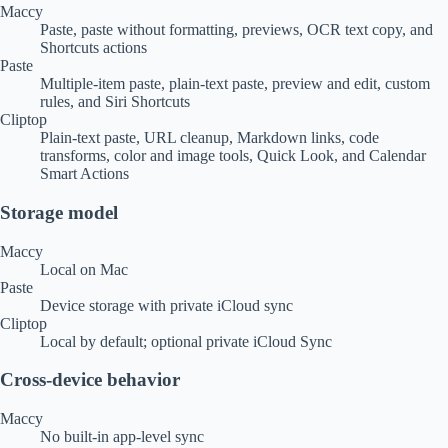
Maccy
Paste, paste without formatting, previews, OCR text copy, and
Shortcuts actions
Paste
Multiple-item paste, plain-text paste, preview and edit, custom
rules, and Siri Shortcuts
Cliptop
Plain-text paste, URL cleanup, Markdown links, code
transforms, color and image tools, Quick Look, and Calendar
Smart Actions
Storage model
Maccy
Local on Mac
Paste
Device storage with private iCloud sync
Cliptop
Local by default; optional private iCloud Sync
Cross-device behavior
Maccy
No built-in app-level sync