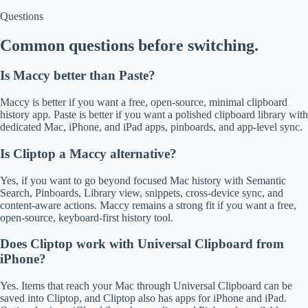
Questions
Common questions before switching.
Is Maccy better than Paste?
Maccy is better if you want a free, open-source, minimal clipboard
history app. Paste is better if you want a polished clipboard library with
dedicated Mac, iPhone, and iPad apps, pinboards, and app-level sync.
Is Cliptop a Maccy alternative?
Yes, if you want to go beyond focused Mac history with Semantic
Search, Pinboards, Library view, snippets, cross-device sync, and
content-aware actions. Maccy remains a strong fit if you want a free,
open-source, keyboard-first history tool.
Does Cliptop work with Universal Clipboard from
iPhone?
Yes. Items that reach your Mac through Universal Clipboard can be
saved into Cliptop, and Cliptop also has apps for iPhone and iPad.