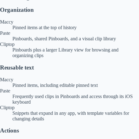
Organization
Maccy
Pinned items at the top of history
Paste
Pinboards, shared Pinboards, and a visual clip library
Cliptop
Pinboards plus a larger Library view for browsing and
organizing clips
Reusable text
Maccy
Pinned items, including editable pinned text
Paste
Frequently used clips in Pinboards and access through its iOS
keyboard
Cliptop
Snippets that expand in any app, with template variables for
changing details
Actions