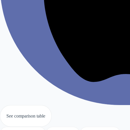
See comparison table