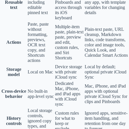
Reusable
including
Pinboards and
any app, with template
text
editable
access through
variables for changing
pinned text
its iOS
details
keyboard
Paste, paste
Multiple-item
without
Plain-text paste, URL
paste, plain-text
formatting,
cleanup, Markdown
paste, preview
previews,
links, code transforms,
Actions
and edit,
OCR text
color and image tools,
custom rules,
copy, and
Quick Look, and
and Siri
Shortcuts
Calendar Smart Actions
Shortcuts
actions
Device storage
Local by default;
Storage
Local on Mac
with private
optional private iCloud
model
iCloud sync
Sync
Dedicated
Mac, iPhone, and iPad
Mac, iPhone,
Cross-device
No built-in
apps with optional
and iPad apps
behavior
app-level sync
private iCloud Sync for
with iCloud
clips and Pinboards
sync
Local storage
Custom rules
Ignored apps, sensitive-
controls,
History
for what to
item handling, and
ignored copy
controls
keep or
retention from one day
types, and
exclude
to forever