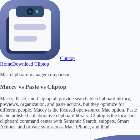
Cliptop
Home
Download Cliptop
Mac clipboard manager comparison
Maccy vs Paste vs Cliptop
Maccy, Paste, and Cliptop all provide searchable clipboard history,
previews, organization, and paste actions, but they optimize for
different people. Maccy is the focused open-source Mac option. Paste
is the polished collaborative clipboard library. Cliptop is the local-first
clipboard command center with Semantic Search, snippets, Smart
Actions, and private sync across Mac, iPhone, and iPad.