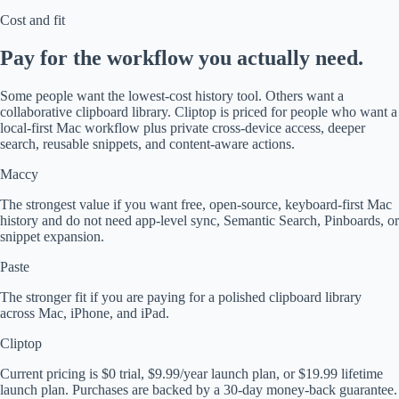
Cost and fit
Pay for the workflow you actually need.
Some people want the lowest-cost history tool. Others want a
collaborative clipboard library. Cliptop is priced for people who want a
local-first Mac workflow plus private cross-device access, deeper
search, reusable snippets, and content-aware actions.
Maccy
The strongest value if you want free, open-source, keyboard-first Mac
history and do not need app-level sync, Semantic Search, Pinboards, or
snippet expansion.
Paste
The stronger fit if you are paying for a polished clipboard library
across Mac, iPhone, and iPad.
Cliptop
Current pricing is $0 trial, $9.99/year launch plan, or $19.99 lifetime
launch plan. Purchases are backed by a 30-day money-back guarantee.