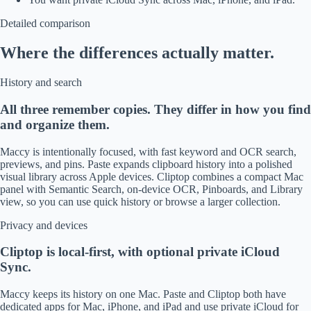
Detailed comparison
Where the differences actually matter.
History and search
All three remember copies. They differ in how you find
and organize them.
Maccy is intentionally focused, with fast keyword and OCR search,
previews, and pins. Paste expands clipboard history into a polished
visual library across Apple devices. Cliptop combines a compact Mac
panel with Semantic Search, on-device OCR, Pinboards, and Library
view, so you can use quick history or browse a larger collection.
Privacy and devices
Cliptop is local-first, with optional private iCloud
Sync.
Maccy keeps its history on one Mac. Paste and Cliptop both have
dedicated apps for Mac, iPhone, and iPad and use private iCloud for