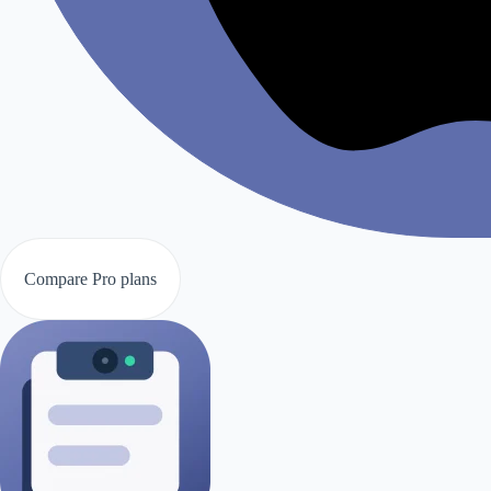
Compare Pro plans