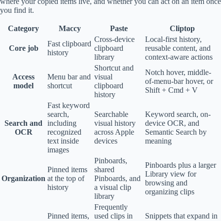
where your copied items live, and whether you can act on an item once
you find it.
Category
Maccy
Paste
Cliptop
Cross-device
Local-first history,
Fast clipboard
Core job
clipboard
reusable content, and
history
library
context-aware actions
Shortcut and
Notch hover, middle-
Access
Menu bar and
visual
of-menu-bar hover, or
model
shortcut
clipboard
Shift + Cmd + V
history
Fast keyword
search,
Searchable
Keyword search, on-
Search and
including
visual history
device OCR, and
OCR
recognized
across Apple
Semantic Search by
text inside
devices
meaning
images
Pinboards,
Pinboards plus a larger
Pinned items
shared
Library view for
Organization
at the top of
Pinboards, and
browsing and
history
a visual clip
organizing clips
library
Frequently
Pinned items,
used clips in
Snippets that expand in