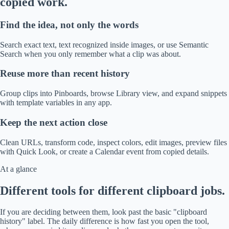
copied work.
Find the idea, not only the words
Search exact text, text recognized inside images, or use Semantic
Search when you only remember what a clip was about.
Reuse more than recent history
Group clips into Pinboards, browse Library view, and expand snippets
with template variables in any app.
Keep the next action close
Clean URLs, transform code, inspect colors, edit images, preview files
with Quick Look, or create a Calendar event from copied details.
At a glance
Different tools for different clipboard jobs.
If you are deciding between them, look past the basic "clipboard
history" label. The daily difference is how fast you open the tool,