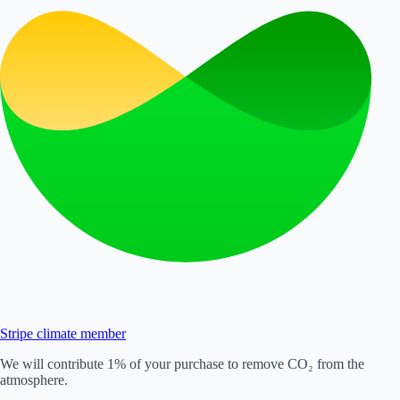
Stripe climate member
We will contribute 1% of your purchase to remove CO₂ from the
atmosphere.