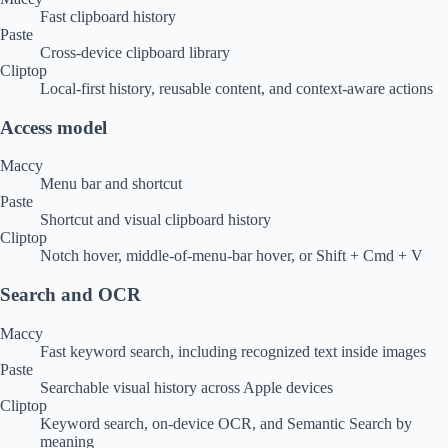
Fast clipboard history
Paste
Cross-device clipboard library
Cliptop
Local-first history, reusable content, and context-aware actions
Access model
Maccy
Menu bar and shortcut
Paste
Shortcut and visual clipboard history
Cliptop
Notch hover, middle-of-menu-bar hover, or Shift + Cmd + V
Search and OCR
Maccy
Fast keyword search, including recognized text inside images
Paste
Searchable visual history across Apple devices
Cliptop
Keyword search, on-device OCR, and Semantic Search by
meaning