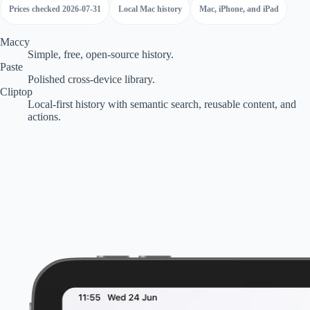
Prices checked 2026-07-31
Local Mac history
Mac, iPhone, and iPad
Maccy
Simple, free, open-source history.
Paste
Polished cross-device library.
Cliptop
Local-first history with semantic search, reusable content, and
actions.