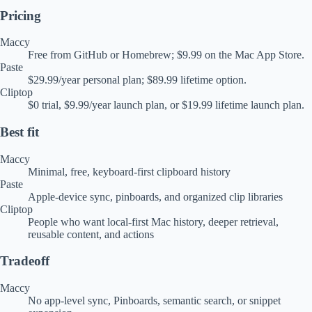
Pricing
Maccy
Free from GitHub or Homebrew; $9.99 on the Mac App Store.
Paste
$29.99/year personal plan; $89.99 lifetime option.
Cliptop
$0 trial, $9.99/year launch plan, or $19.99 lifetime launch plan.
Best fit
Maccy
Minimal, free, keyboard-first clipboard history
Paste
Apple-device sync, pinboards, and organized clip libraries
Cliptop
People who want local-first Mac history, deeper retrieval,
reusable content, and actions
Tradeoff
Maccy
No app-level sync, Pinboards, semantic search, or snippet