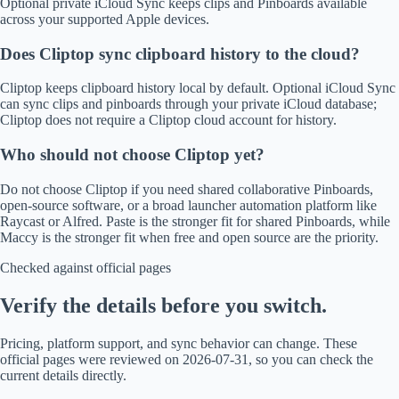
Optional private iCloud Sync keeps clips and Pinboards available
across your supported Apple devices.
Does Cliptop sync clipboard history to the cloud?
Cliptop keeps clipboard history local by default. Optional iCloud Sync
can sync clips and pinboards through your private iCloud database;
Cliptop does not require a Cliptop cloud account for history.
Who should not choose Cliptop yet?
Do not choose Cliptop if you need shared collaborative Pinboards,
open-source software, or a broad launcher automation platform like
Raycast or Alfred. Paste is the stronger fit for shared Pinboards, while
Maccy is the stronger fit when free and open source are the priority.
Checked against official pages
Verify the details before you switch.
Pricing, platform support, and sync behavior can change. These
official pages were reviewed on 2026-07-31, so you can check the
current details directly.