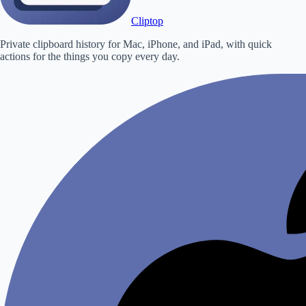
Cliptop
Private clipboard history for Mac, iPhone, and iPad, with quick
actions for the things you copy every day.