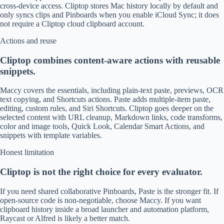
cross-device access. Cliptop stores Mac history locally by default and
only syncs clips and Pinboards when you enable iCloud Sync; it does
not require a Cliptop cloud clipboard account.
Actions and reuse
Cliptop combines content-aware actions with reusable
snippets.
Maccy covers the essentials, including plain-text paste, previews, OCR
text copying, and Shortcuts actions. Paste adds multiple-item paste,
editing, custom rules, and Siri Shortcuts. Cliptop goes deeper on the
selected content with URL cleanup, Markdown links, code transforms,
color and image tools, Quick Look, Calendar Smart Actions, and
snippets with template variables.
Honest limitation
Cliptop is not the right choice for every evaluator.
If you need shared collaborative Pinboards, Paste is the stronger fit. If
open-source code is non-negotiable, choose Maccy. If you want
clipboard history inside a broad launcher and automation platform,
Raycast or Alfred is likely a better match.