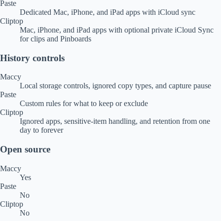
Paste
Dedicated Mac, iPhone, and iPad apps with iCloud sync
Cliptop
Mac, iPhone, and iPad apps with optional private iCloud Sync
for clips and Pinboards
History controls
Maccy
Local storage controls, ignored copy types, and capture pause
Paste
Custom rules for what to keep or exclude
Cliptop
Ignored apps, sensitive-item handling, and retention from one
day to forever
Open source
Maccy
Yes
Paste
No
Cliptop
No