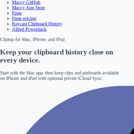
Maccy GitHub
Maccy App Store
Paste
Paste pricing
Raycast Clipboard History
Alfred Powerpack
Cliptop for Mac, iPhone, and iPad
Keep your clipboard history close on
every device.
Start with the Mac app, then keep clips and pinboards available
on iPhone and iPad with optional private iCloud Sync.