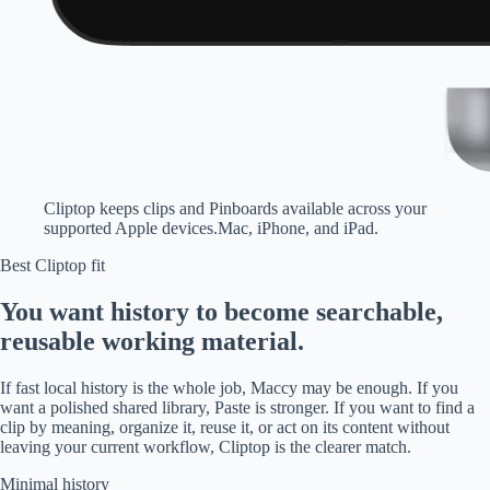
Cliptop keeps clips and Pinboards available across your
supported Apple devices.
Mac, iPhone, and iPad.
Best Cliptop fit
You want history to become searchable,
reusable working material.
If fast local history is the whole job, Maccy may be enough. If you
want a polished shared library, Paste is stronger. If you want to find a
clip by meaning, organize it, reuse it, or act on its content without
leaving your current workflow, Cliptop is the clearer match.
Minimal history