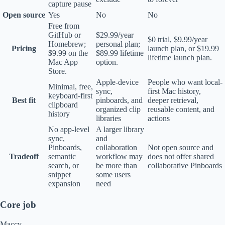
capture pause
Open source
Yes
No
No
Free from
GitHub or
$29.99/year
$0 trial, $9.99/year
Homebrew;
personal plan;
Pricing
launch plan, or $19.99
$9.99 on the
$89.99 lifetime
lifetime launch plan.
Mac App
option.
Store.
Apple-device
People who want local-
Minimal, free,
sync,
first Mac history,
keyboard-first
Best fit
pinboards, and
deeper retrieval,
clipboard
organized clip
reusable content, and
history
libraries
actions
No app-level
A larger library
sync,
and
Pinboards,
collaboration
Not open source and
Tradeoff
semantic
workflow may
does not offer shared
search, or
be more than
collaborative Pinboards
snippet
some users
expansion
need
Core job
Maccy