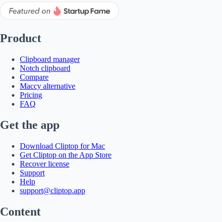
Product
Clipboard manager
Notch clipboard
Compare
Maccy alternative
Pricing
FAQ
Get the app
Download Cliptop for Mac
Get Cliptop on the App Store
Recover license
Support
Help
support@cliptop.app
Content